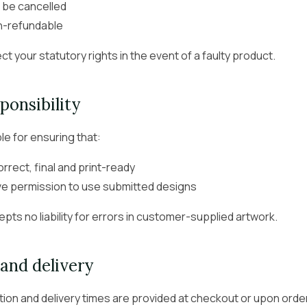
 be cancelled
n-refundable
ct your statutory rights in the event of a faulty product.
ponsibility
le for ensuring that:
correct, final and print-ready
ve permission to use submitted designs
pts no liability for errors in customer-supplied artwork.
and delivery
ion and delivery times are provided at checkout or upon orde