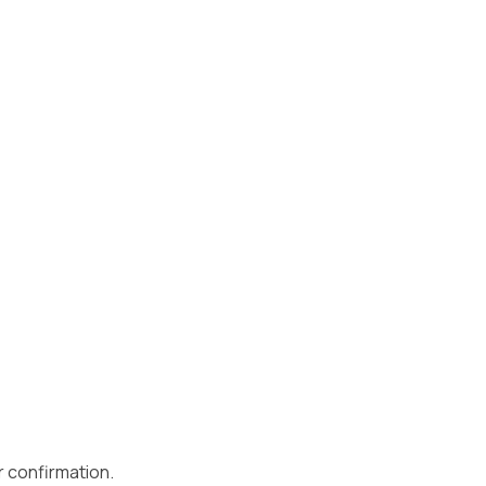
r confirmation.