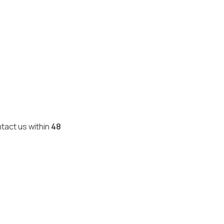
ntact us within
48