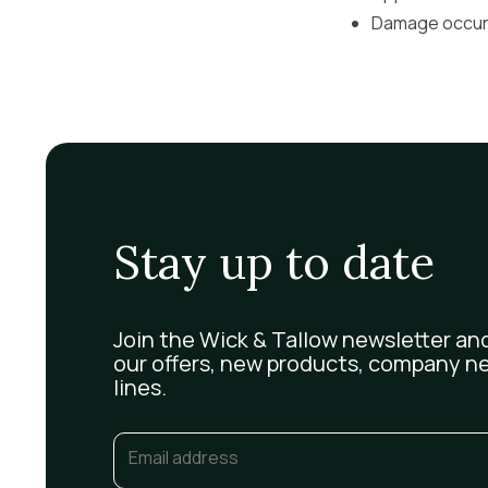
Damage occurri
Stay up to date
Join the Wick & Tallow newsletter and
our offers, new products, company n
lines.
Email
(Required)