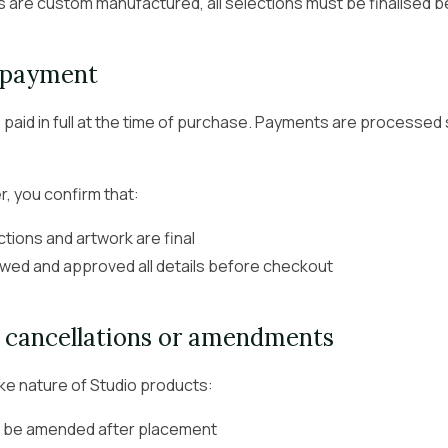
are custom manufactured, all selections must be finalised 
 payment
 paid in full at the time of purchase. Payments are processed 
r, you confirm that:
ctions and artwork are final
wed and approved all details before checkout
, cancellations or amendments
e nature of Studio products:
 be amended after placement