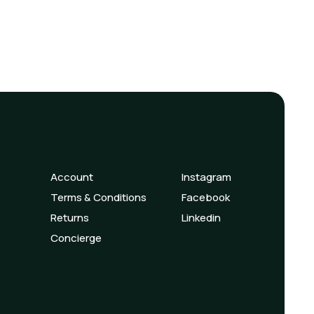
Account
Instagram
Terms & Conditions
Facebook
Returns
Linkedin
Concierge