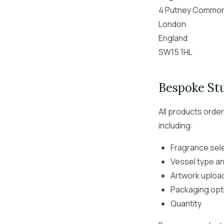
4 Putney Commo
London
England
SW15 1HL
Bespoke St
All products orde
including:
Fragrance sel
Vessel type an
Artwork uploa
Packaging opt
Quantity