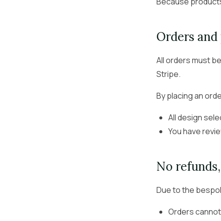
Because products 
Orders and
All orders must be
Stripe.
By placing an orde
All design sele
You have revie
No refunds
Due to the bespok
Orders cannot