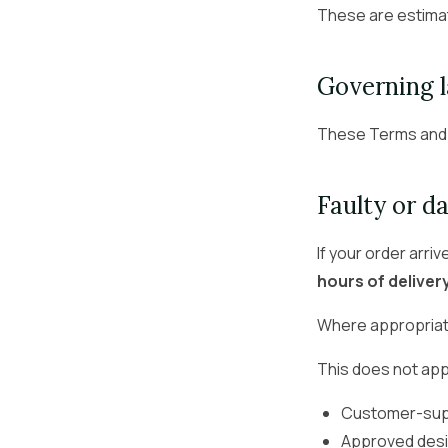
These are estima
Governing 
These Terms and 
Faulty or 
If your order arri
hours of deliver
Where appropriate
This does not app
Customer-supp
Approved desi