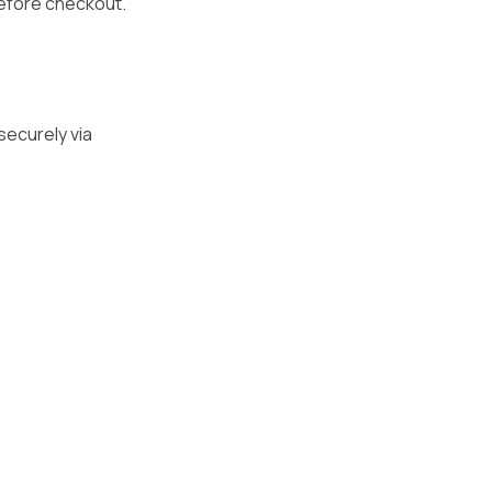
before checkout.
securely via