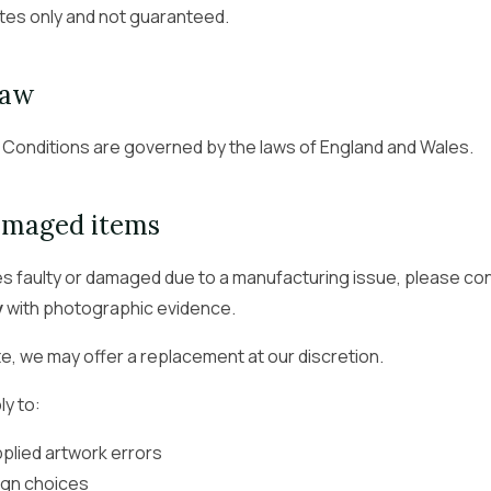
tes only and not guaranteed.
law
Conditions are governed by the laws of England and Wales.
damaged items
ves faulty or damaged due to a manufacturing issue, please co
y
with photographic evidence.
, we may offer a replacement at our discretion.
ly to:
lied artwork errors
gn choices