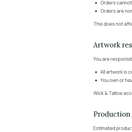
Orders cannot
Orders are no
This does not affe
Artwork res
You are responsib
All artwork is 
You own or ha
Wick & Tallow acce
Production 
Estimated product