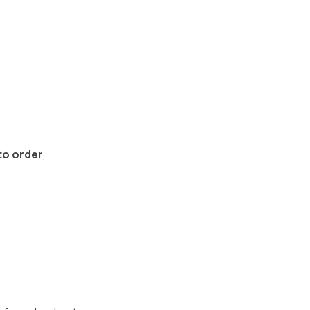
to order
,