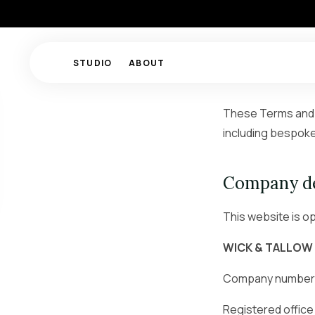
STUDIO
ABOUT
These Terms and C
including bespoke
Company de
This website is o
WICK & TALLOW
Company number
Registered office