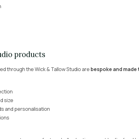
n
udio products
red through the Wick & Tallow Studio are
bespoke and made 
ection
d size
ds and personalisation
ions