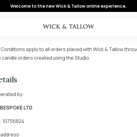
Welcome to the new Wick & Tallow online experience.
onditions apply to all orders placed with Wick & Tallow thro
 candle orders created using the Studio.
tails
perated by:
 BESPOKE LTD
: 10756824
 address: