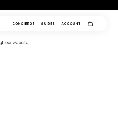
CONCIERGE
GUIDES
ACCOUNT
ugh our website,