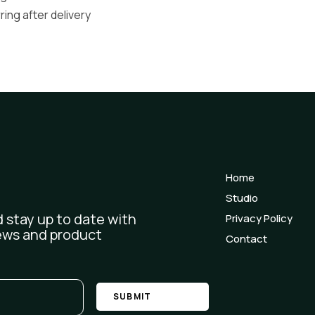
ng after delivery
Home
Studio
 stay up to date with
Privacy Policy
ews and product
Contact