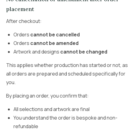
placement
After checkout:
Orders
cannot be cancelled
Orders
cannot be amended
Artwork and designs
cannot be changed
This applies whether production has started or not, as
all orders are prepared and scheduled specifically for
you.
By placing an order, you confirm that:
All selections and artwork are final
You understand the order is bespoke and non-
refundable