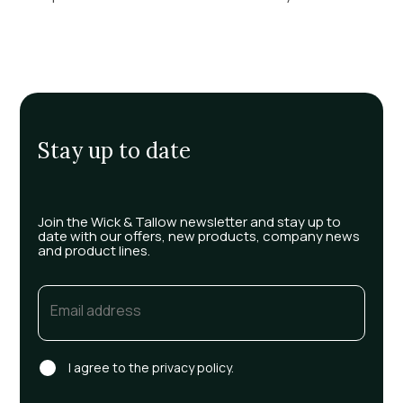
Stay up to date
Join the Wick & Tallow newsletter and stay up to
date with our offers, new products, company news
and product lines.
Email
(Required)
Consent
I agree to the privacy policy.