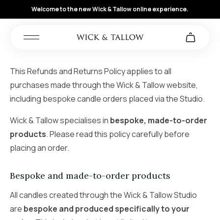
Welcome to the new Wick & Tallow online experience.
This Refunds and Returns Policy applies to all
purchases made through the Wick & Tallow website,
including bespoke candle orders placed via the Studio.
Wick & Tallow specialises in
bespoke, made-to-order
products
. Please read this policy carefully before
placing an order.
Bespoke and made-to-order products
All candles created through the Wick & Tallow Studio
are
bespoke and produced specifically to your