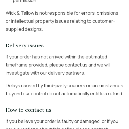
permission
Wick & Tallow is not responsible for errors, omissions
or intellectual property issues relating to customer-
supplied designs.
Delivery issues
If your order has not arrived within the estimated
timeframe provided, please contact us and we will
investigate with our delivery partners.
Delays caused by third-party couriers or circumstances
beyond our control do not automatically entitle a refund.
How to contact us
If you believe your order is faulty or damaged, or if you