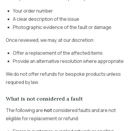
Your order number
A clear description of the issue
Photographic evidence of the fault or damage
Once reviewed, we may, at our discretion:
Offer a replacement of the affected items
Provide an alternative resolution where appropriate
We do not offer refunds for bespoke products unless
required by law.
What is not considered a fault
The following are
not
considered faults and are not
eligible for replacement or refund: