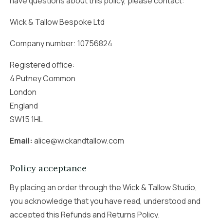
have questions about this policy, please contact:
Wick & Tallow Bespoke Ltd
Company number: 10756824
Registered office:
4 Putney Common
London
England
SW15 1HL
Email:
alice@wickandtallow.com
Policy acceptance
By placing an order through the Wick & Tallow Studio,
you acknowledge that you have read, understood and
accepted this Refunds and Returns Policy.