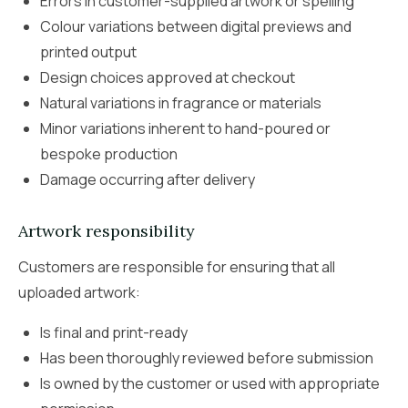
Errors in customer-supplied artwork or spelling
Colour variations between digital previews and
printed output
Design choices approved at checkout
Natural variations in fragrance or materials
Minor variations inherent to hand-poured or
bespoke production
Damage occurring after delivery
Artwork responsibility
Customers are responsible for ensuring that all
uploaded artwork:
Is final and print-ready
Has been thoroughly reviewed before submission
Is owned by the customer or used with appropriate