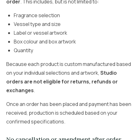
order
. This includes, but is not limited to:
Fragrance selection
Vessel type and size
Label or vessel artwork
Box colour and box artwork
Quantity
Because each product is custom manufactured based
on your individual selections and artwork,
Studio
orders are not eligible for returns, refunds or
exchanges
.
Once an order has been placed and payment has been
received, production is scheduled based on your
confirmed specifications.
No cancellation or amendment after order