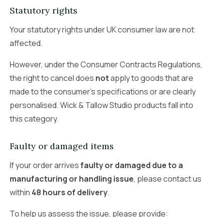
Statutory rights
Your statutory rights under UK consumer law are not
affected.
However, under the Consumer Contracts Regulations,
the right to cancel does
not
apply to goods that are
made to the consumer’s specifications or are clearly
personalised. Wick & Tallow Studio products fall into
this category.
Faulty or damaged items
If your order arrives
faulty or damaged due to a
manufacturing or handling issue
, please contact us
within
48 hours of delivery
.
To help us assess the issue, please provide: