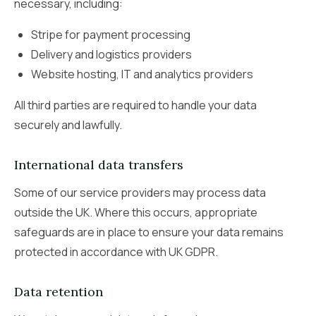
necessary, including:
Stripe for payment processing
Delivery and logistics providers
Website hosting, IT and analytics providers
All third parties are required to handle your data
securely and lawfully.
International data transfers
Some of our service providers may process data
outside the UK. Where this occurs, appropriate
safeguards are in place to ensure your data remains
protected in accordance with UK GDPR.
Data retention