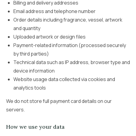
Billing and delivery addresses
Email address and telephone number
Order details including fragrance, vessel, artwork
and quantity
Uploaded artwork or design files
Payment-related information (processed securely
by third parties)
Technical data such as IP address, browser type and
device information
Website usage data collected via cookies and
analytics tools
We do not store full payment card details on our
servers.
How we use your data