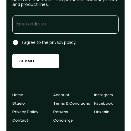
and product lines.
Email
(Required)
Consent
I agree to the privacy policy.
Home
Account
Instagram
Studio
Terms & Conditions
Facebook
Privacy Policy
Returns
Linkedin
Contact
Concierge