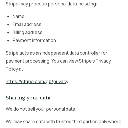
Stripe may process personal data including:
Name
Email address
Billing address
Payment information
Stripe acts as an independent data controller for
payment processing. You can view Stripe’s Privacy
Policy at:
https://stripe.com/gb/privacy
Sharing your data
We do not sell your personal data.
We may share data with trusted third parties only where