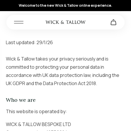
Welcome to the new Wick & Tallow online experience.
Last updated: 29/1/26
Wick & Tallow takes your privacy seriously and is
committed to protecting your personal data in
accordance with UK data protection law, including the
UK GDPR and the Data Protection Act 2018.
Who we are
This website is operated by:
WICK & TALLOW BESPOKE LTD