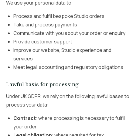
We use your personal data to:
Process and fulfil bespoke Studio orders
Take and process payments
Communicate with you about your order or enquiry
Provide customer support
Improve our website, Studio experience and
services
Meet legal, accounting and regulatory obligations
Lawful basis for processing
Under UK GDPR, we rely on the following lawful bases to
process your data:
Contract
: where processing is necessary to fulfil
your order
Legal obligation
: where required for tax,