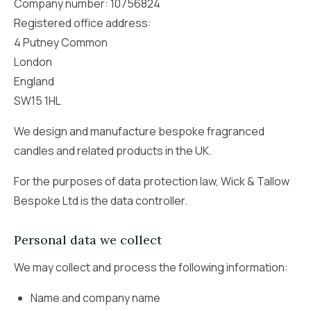
Company number: 10756824
Registered office address:
4 Putney Common
London
England
SW15 1HL
We design and manufacture bespoke fragranced
candles and related products in the UK.
For the purposes of data protection law, Wick & Tallow
Bespoke Ltd is the data controller.
Personal data we collect
We may collect and process the following information:
Name and company name