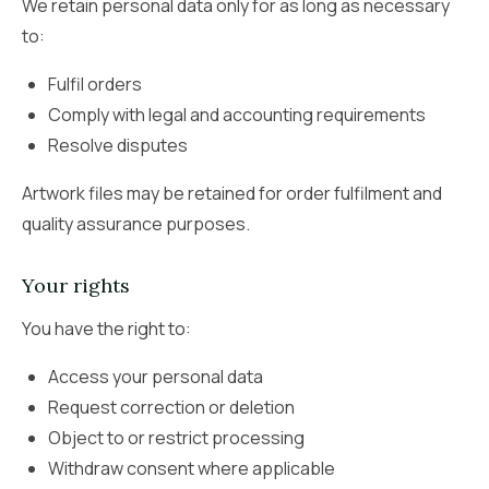
We retain personal data only for as long as necessary
to:
Fulfil orders
Comply with legal and accounting requirements
Resolve disputes
Artwork files may be retained for order fulfilment and
quality assurance purposes.
Your rights
You have the right to:
Access your personal data
Request correction or deletion
Object to or restrict processing
Withdraw consent where applicable