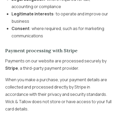
accounting or compliance
Legitimate interests
: to operate and improve our
business
Consent
: where required, such as for marketing
communications
Payment processing with Stripe
Payments on our website are processed securely by
Stripe
, a third-party payment provider.
When you make a purchase, your payment details are
collected and processed directly by Stripe in
accordance with their privacy and security standards.
Wick & Tallow does not store or have access to your full
card details.