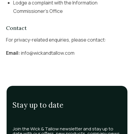
Lodge a complaint with the Information
Commissioner’s Office
Contact
For privacy-related enquiries, please contact:
Email:
info@wickandtallow.com
Stay up to date
Join the Wick & Tallow newsletter and stay up to
date with our offers, new products, company news