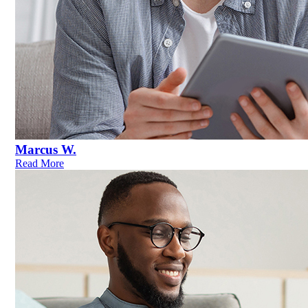
Marcus W.
Read More