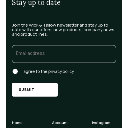
Stay up to date
Join the Wick & Tallow newsletter and stay up to
date with our offers, new products, company news
and product lines.
Email
(Required)
Consent
I agree to the privacy policy.
Home
Account
Instagram