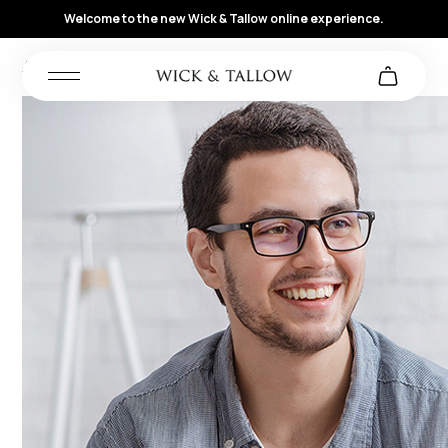
Welcome to the new Wick & Tallow online experience.
Archives:
Reviews