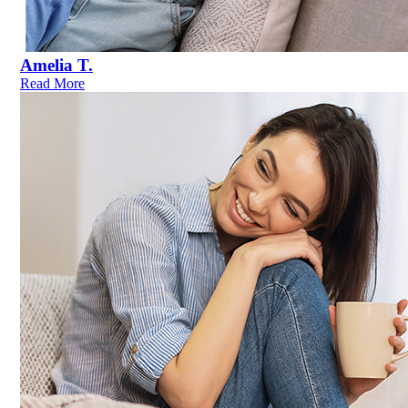
Amelia T.
Read More