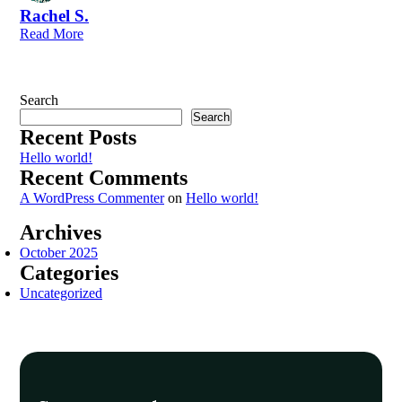
Rachel S.
Read More
Search
Search
Recent Posts
Hello world!
Recent Comments
A WordPress Commenter
on
Hello world!
Archives
October 2025
Categories
Uncategorized