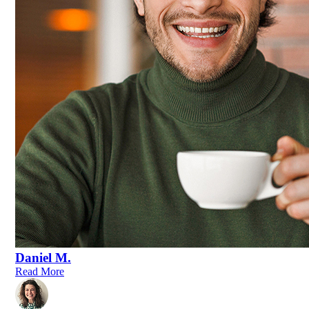
Daniel M.
Read More