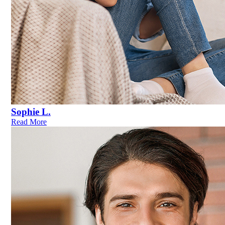
Sophie L.
Read More