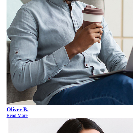
Oliver B.
Read More